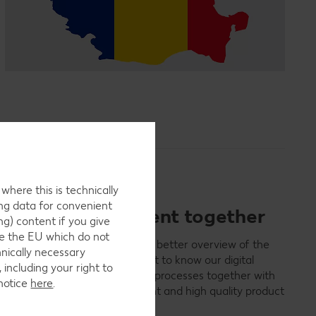
here this is technically
ing data for convenient
ct data management together
ng) content if you give
ide the EU which do not
ly and quickly, data quality, and better overview of the
hnically necessary
Kaufland business partners. Get to know our digital
 including your right to
em and optimize the existing processes together with
 notice
here
.
ofit from a faster, more transparent and high quality product