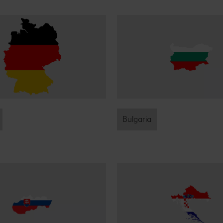
Bulgaria