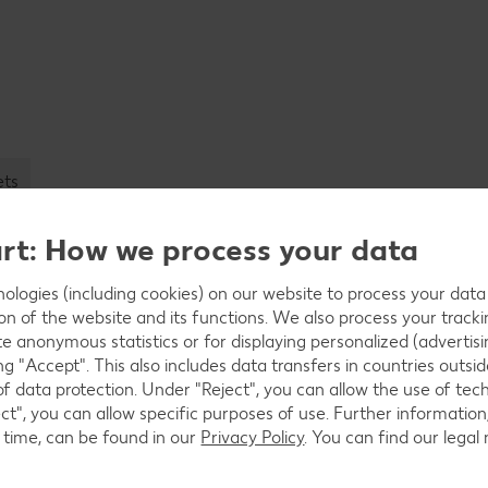
ets
art: How we process your data
logies (including cookies) on our website to process your data w
ion of the website and its functions. We also process your track
Simplify produ
te anonymous statistics or for displaying personalized (advertisi
ng "Accept". This also includes data transfers in countries outs
Transferring product data easi
of data protection. Under "Reject", you can allow the use of tec
data: no longer a problem for 
ct", you can allow specific purposes of use. Further information,
product data management syst
 time, can be found in our
Privacy Policy
. You can find our legal
us. After all, you will also pr
data management system.