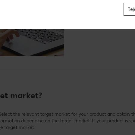
Find out more now
Rej
get market?
elect the relevant target market for your product and obtain th
nformation depending on the target market. If your product is su
he target market.