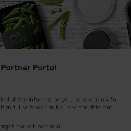
Partner Portal
 find all the information you need and useful
ufland. The tools can be used for different
 target market Romania.