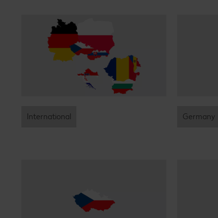
International
Germany