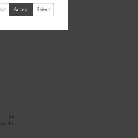
ect
Accept
Select
e right
ited to