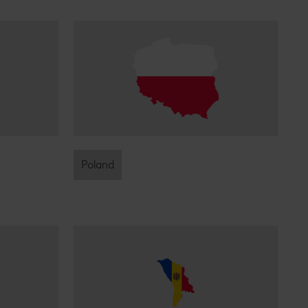
Poland