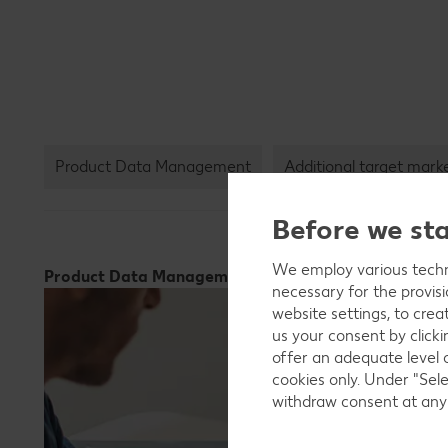
Product Data Management
Additional target mark
Before we st
We employ various techno
Product Data Management
necessary for the provis
website settings, to crea
us your consent by clicki
offer an adequate level 
cookies only. Under "Sele
withdraw consent at any