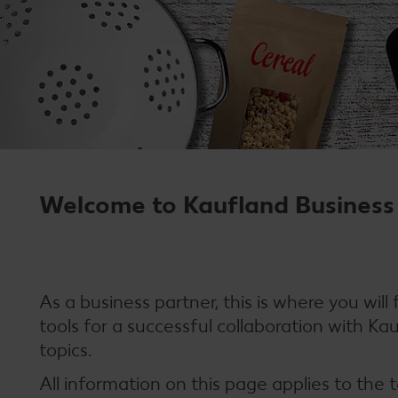
Welcome to Kaufland Business 
As a business partner, this is where you will
tools for a successful collaboration with Ka
topics.
All information on this page applies to the