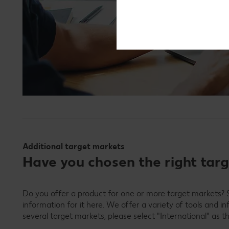
Additional target markets
Have you chosen the right tar
Do you offer a product for one or more target markets? S
information for it here. We offer a variety of tools and i
several target markets, please select "International" as t